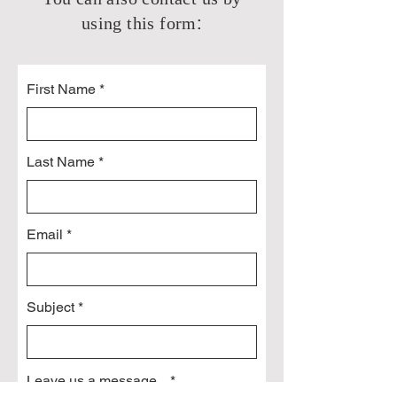
:
using this form
First Name
Last Name
Email
Subject
Leave us a message...