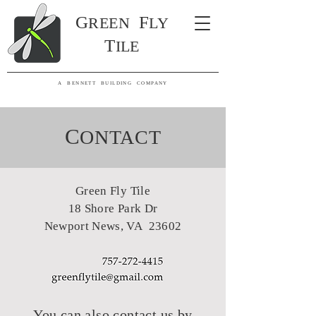
G
F
R
EE
N
LY
T
ILE
A BENNETT BUILDING COMPANY
C
ONT
ACT
Green Fly Tile
18 Shore Park Dr
Newport News, VA 23602
You can also contact us by